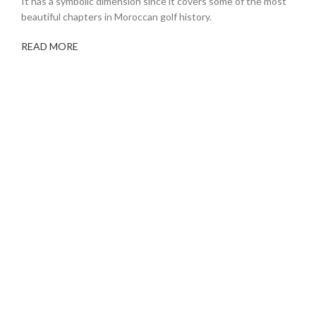
It has a symbolic dimension since it covers some of the most
beautiful chapters in Moroccan golf history.
READ MORE