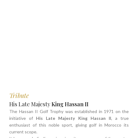
Tribute
His Late Majesty
King Hassan II
The Hassan II Golf Trophy was established in 1971 on the
initiative of
His Late Majesty King Hassan II
, a true
enthusiast of this noble sport, giving golf in Morocco its
current scope.