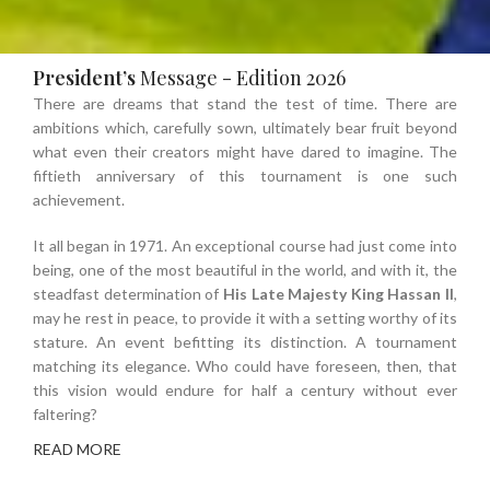
President’s
Message -
Edition 2026
There are dreams that stand the test of time. There are
ambitions which, carefully sown, ultimately bear fruit beyond
what even their creators might have dared to imagine. The
fiftieth anniversary of this tournament is one such
achievement.
It all began in 1971. An exceptional course had just come into
being, one of the most beautiful in the world, and with it, the
steadfast determination of
His Late Majesty King Hassan II
,
may he rest in peace, to provide it with a setting worthy of its
stature. An event befitting its distinction. A tournament
matching its elegance. Who could have foreseen, then, that
this vision would endure for half a century without ever
faltering?
READ MORE