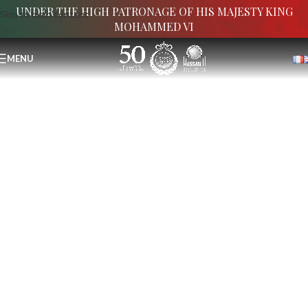
UNDER THE HIGH PATRONAGE OF HIS MAJESTY KING
Skip to main content
MOHAMMED VI
MENU