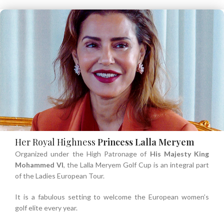
Her Royal Highness
Princess Lalla Meryem
Organized under the High Patronage of
His Majesty
King
Mohammed VI
, the Lalla Meryem Golf Cup is an integral part
of the Ladies European Tour.
It is a fabulous setting to welcome the European women’s
golf elite every year.