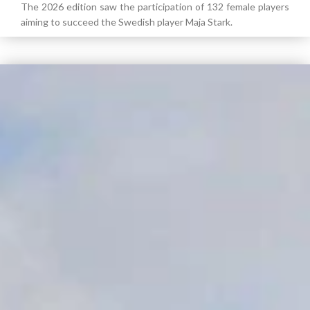
The 2026 edition saw the participation of 132 female players
aiming to succeed the Swedish player Maja Stark.