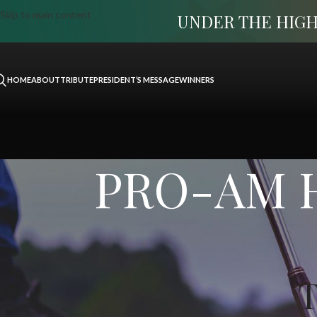
Skip to main content
UNDER THE HIGH
HOME
ABOUT
TRIBUTE
PRESIDENT’S MESSAGE
WINNERS
PRO-AM Ha
T