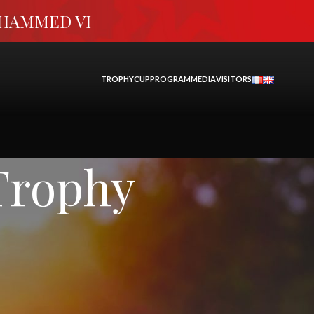
OHAMMED VI
TROPHY
CUP
PROGRAM
MEDIA
VISITORS
Trophy