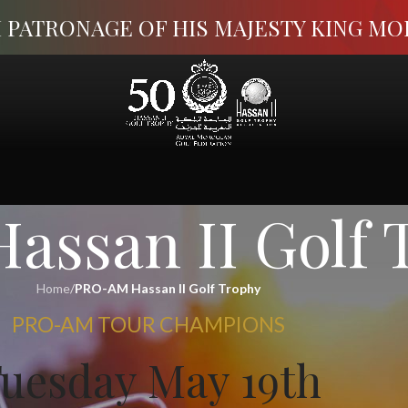
 PATRONAGE OF HIS MAJESTY KING M
ssan II Golf 
Home
/
PRO-AM Hassan II Golf Trophy
PRO-AM TOUR CHAMPIONS
uesday May 19th