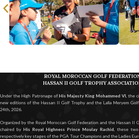
ROYAL MOROCCAN GOLF FEDERATIO
HASSAN II GOLF TROPHY ASSOCIATI
Under the High Patronage of
His Majesty King Mohammed VI
, the 
new editions of the Hassan II Golf Trophy and the Lalla Meryem Gol
24th, 2026.
Organized by the Royal Moroccan Golf Federation and the Hassan II G
chaired by
His Royal Highness Prince Moulay Rachid
, these two
respectively key stages of the PGA Tour Champions and the Ladies Eur