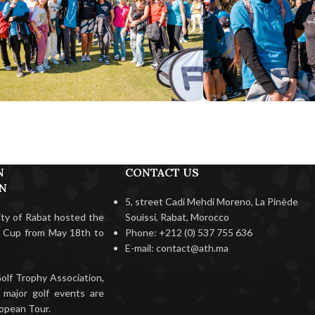
N
CONTACT US
ON
5, street Cadi Mehdi Moreno, La Pinède
city of Rabat hosted the
Souissi, Rabat, Morocco
f Cup from May 18th to
Phone: +212 (0) 537 755 636
E-mail: contact@ath.ma
olf Trophy Association,
 major golf events are
opean Tour.