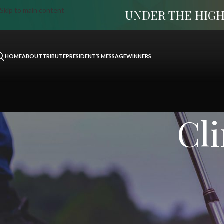
Skip to main content
UNDER THE HIGH
HOME
ABOUT
TRIBUTE
PRESIDENT’S MESSAGE
WINNERS
Cli