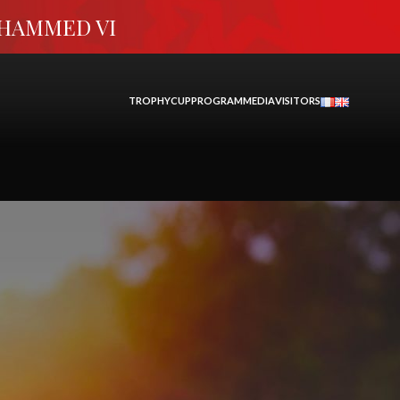
OHAMMED VI
TROPHY
CUP
PROGRAM
MEDIA
VISITORS