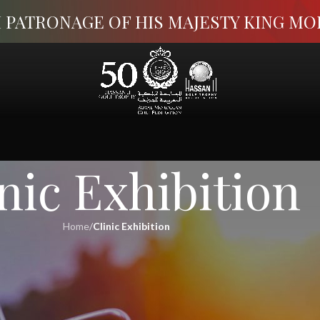
 PATRONAGE OF HIS MAJESTY KING M
nic Exhibition
Home
/
Clinic Exhibition