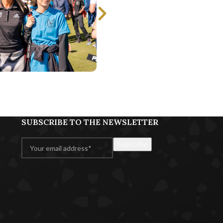
SUBSCRIBE TO THE NEWSLETTER