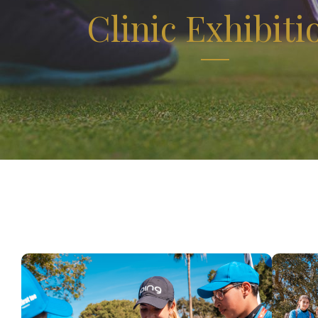
Clinic Exhibiti