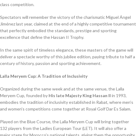
class competition.
Spectators will remember the victory of the charismatic Miguel Ángel
Jiménez last year, claimed at the end of a highly competitive tournament
that perfectly embodied the standards, prestige and sporting
excellence that define the Hassan II Trophy.
In the same spirit of timeless elegance, these masters of the game will
deliver a spectacle worthy of this jubilee edition, paying tribute to half a
century of history, passion and sporting achievement.
Lalla Meryem Cup: A Tradition of Inclusivity
Organized during the same week and at the same venue, the Lalla
Meryem Cup, founded by
His late Majesty King Hassan II
in 1993,
embodies the tradition of inclusivity established in Rabat, where men’s
and women’s competitions come together at Royal Golf Dar Es Salam.
Played on the Blue Course, the Lalla Meryem Cup will bring together
132 players from the Ladies European Tour (LET). It will also offer a
major stage for Morocco’s national talents, giving them the opportunity