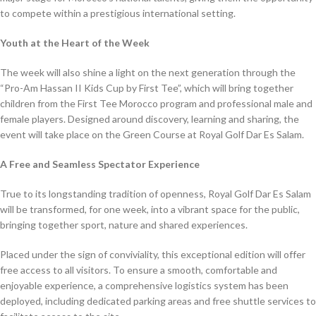
to compete within a prestigious international setting.
Youth at the Heart of the Week
The week will also shine a light on the next generation through the
“Pro-Am Hassan II Kids Cup by First Tee”, which will bring together
children from the First Tee Morocco program and professional male and
female players. Designed around discovery, learning and sharing, the
event will take place on the Green Course at Royal Golf Dar Es Salam.
A Free and Seamless Spectator Experience
True to its longstanding tradition of openness, Royal Golf Dar Es Salam
will be transformed, for one week, into a vibrant space for the public,
bringing together sport, nature and shared experiences.
Placed under the sign of conviviality, this exceptional edition will offer
free access to all visitors. To ensure a smooth, comfortable and
enjoyable experience, a comprehensive logistics system has been
deployed, including dedicated parking areas and free shuttle services to