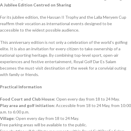
A Jubilee Edition Centred on Sharing
For its jubilee edition, the Hassan II Trophy and the Lalla Meryem Cup
reaffirm their vocation as international events designed to be
accessible to the widest possible audience.
This anniversary edition is not only a celebration of the world’s golfing
elite. It is also an invitation for every citizen to take ownership of a
national sporting heritage. By combining top-level sport, open-air
experiences and festive entertainment, Royal Golf Dar Es Salam
becomes the must-visit destination of the week for a convivial outing
with family or friends.
Practical Information
Food Court and Club House:
Open every day from 18 to 24 May.
Play area and golf initiation:
Accessible from 18 to 24 May, from 10:00
a.m. to 6:00 p.m.
Village:
Open every day from 18 to 24 May.
Free parking areas will be available to the public.