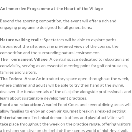
An Immersive Programme at the Heart of the Village
Beyond the sporting competition, the event will offer a rich and
engaging programme designed for all generations:
Nature walking trails:
Spectators will be able to explore paths
throughout the site, enjoying privileged views of the course, the
competition and the surrounding natural environment.
The Tournament Village:
A central space dedicated to relaxation and
conviviality, serving as an essential meeting point for golf enthusiasts,
families and visitors.
The Federal Area:
An introductory space open throughout the week,
where children and adults will be able to try their hand at the swing,
discover the fundamentals of the discipline alongside professionals and
learn about sustainable development practices.
Food and relaxation:
A varied Food Court and several dining areas will
allow families to enjoy an open-air gourmet break in a relaxed setting.
Entertainment:
Technical demonstrations and playful activities will
take place throughout the week on the practice range, offering visitors
a fresh perspective on the behind-the-scenes world of high-level golf.