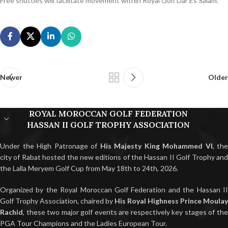
Free shuttles will facilitate movement within Royal Golf Dar Es Salam.
Newer
Older
ROYAL MOROCCAN GOLF FEDERATION
HASSAN II GOLF TROPHY ASSOCIATION
Under the High Patronage of
His Majesty King Mohammed VI
, the
city of Rabat hosted the new editions of the Hassan II Golf Trophy and
the Lalla Meryem Golf Cup from May 18th to 24th, 2026.
Organized by the Royal Moroccan Golf Federation and the Hassan II
Golf Trophy Association, chaired by
His Royal Highness Prince Moulay
Rachid
, these two major golf events are respectively key stages of the
PGA Tour Champions and the Ladies European Tour.