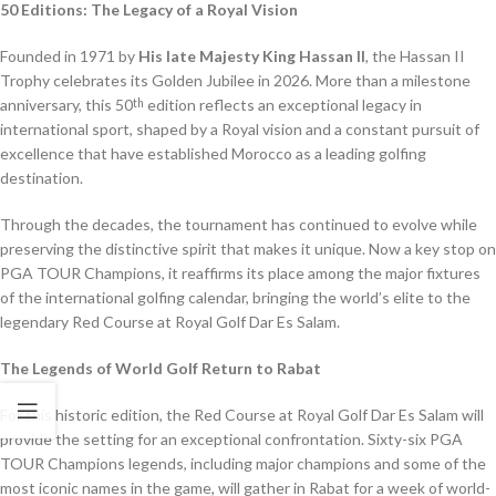
50 Editions: The Legacy of a Royal Vision
Founded in 1971 by
His late Majesty King Hassan II
, the Hassan II
Trophy celebrates its Golden Jubilee in 2026. More than a milestone
anniversary, this 50
edition reflects an exceptional legacy in
th
international sport, shaped by a Royal vision and a constant pursuit of
excellence that have established Morocco as a leading golfing
destination.
Through the decades, the tournament has continued to evolve while
preserving the distinctive spirit that makes it unique. Now a key stop on
PGA TOUR Champions, it reaffirms its place among the major fixtures
of the international golfing calendar, bringing the world’s elite to the
legendary Red Course at Royal Golf Dar Es Salam.
The Legends of World Golf Return to Rabat
For this historic edition, the Red Course at Royal Golf Dar Es Salam will
provide the setting for an exceptional confrontation. Sixty-six PGA
TOUR Champions legends, including major champions and some of the
most iconic names in the game, will gather in Rabat for a week of world-