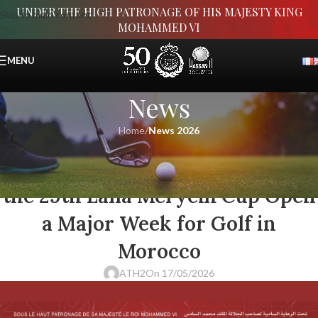
UNDER THE HIGH PATRONAGE OF HIS MAJESTY KING
Skip to main content
MOHAMMED VI
MENU
News
Home
/
News 2026
NEWS 2026
The 50th Hassan II Trophy and
the 29th Lalla Meryem Cup Open
a Major Week for Golf in
Morocco
ATH2
On 17/05/2026