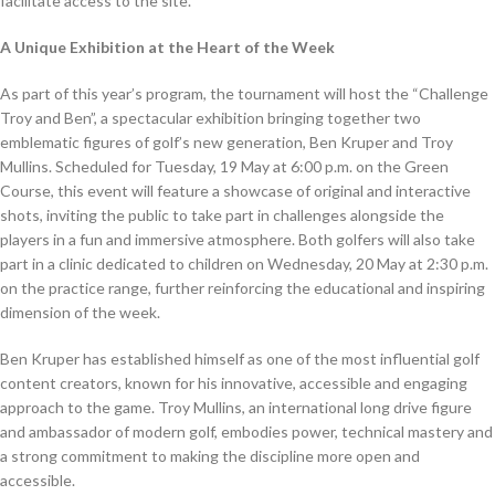
facilitate access to the site.
A Unique Exhibition at the Heart of the Week
As part of this year’s program, the tournament will host the “Challenge
Troy and Ben”, a spectacular exhibition bringing together two
emblematic figures of golf’s new generation, Ben Kruper and Troy
Mullins. Scheduled for Tuesday, 19 May at 6:00 p.m. on the Green
Course, this event will feature a showcase of original and interactive
shots, inviting the public to take part in challenges alongside the
players in a fun and immersive atmosphere. Both golfers will also take
part in a clinic dedicated to children on Wednesday, 20 May at 2:30 p.m.
on the practice range, further reinforcing the educational and inspiring
dimension of the week.
Ben Kruper has established himself as one of the most influential golf
content creators, known for his innovative, accessible and engaging
approach to the game. Troy Mullins, an international long drive figure
and ambassador of modern golf, embodies power, technical mastery and
a strong commitment to making the discipline more open and
accessible.