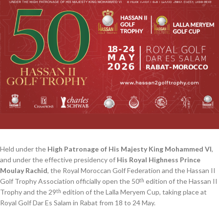
Held under the
High Patronage of His Majesty King Mohammed VI
,
and under the effective presidency of
His Royal Highness Prince
Moulay Rachid
, the Royal Moroccan Golf Federation and the Hassan II
Golf Trophy Association officially open the 50
edition of the Hassan II
th
Trophy and the 29
edition of the Lalla Meryem Cup, taking place at
th
Royal Golf Dar Es Salam in Rabat from 18 to 24 May.