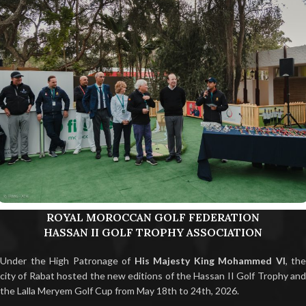
ROYAL MOROCCAN GOLF FEDERATION
HASSAN II GOLF TROPHY ASSOCIATION
Under the High Patronage of
His Majesty King Mohammed VI
, the
city of Rabat hosted the new editions of the Hassan II Golf Trophy and
the Lalla Meryem Golf Cup from May 18th to 24th, 2026.