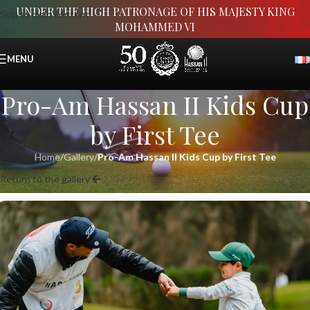
UNDER THE HIGH PATRONAGE OF HIS MAJESTY KING
Skip to main content
MOHAMMED VI
MENU
Pro-Am Hassan II Kids Cup
by First Tee
Home
/
Gallery
/
Pro-Am Hassan II Kids Cup by First Tee
Return to the gallery